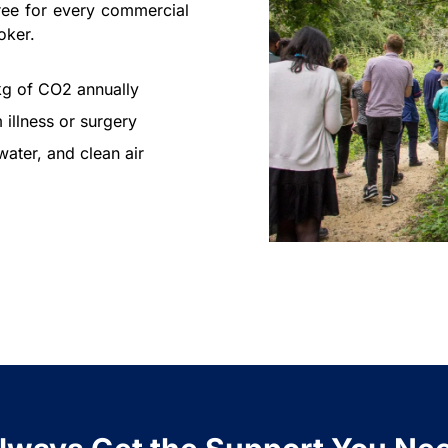
ree for every commercial
oker.
kg of CO2 annually
 illness or surgery
ater, and clean air