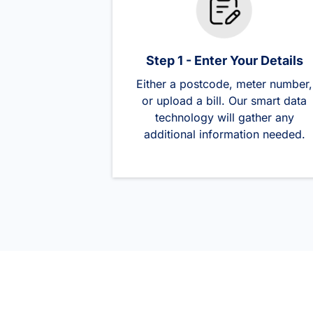
Step 1 - Enter Your Details
Either a postcode, meter number,
or upload a bill. Our smart data
technology will gather any
additional information needed.