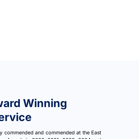
ward Winning
ervice
hly commended and commended at the East