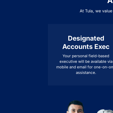
A
At Tula, we value
Designated
Accounts Exec
Your personal field-based
executive will be available via
mobile and email for one-on-o
assistance.