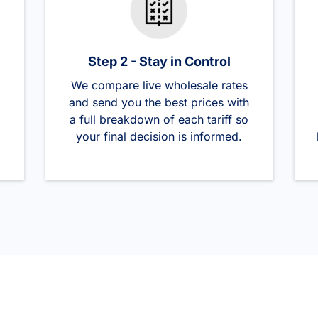
Step 2 - Stay in Control
We compare live wholesale rates
and send you the best prices with
a full breakdown of each tariff so
your final decision is informed.