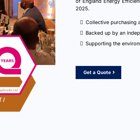
of England Energy Efficie
2025.
Collective purchasing 
Backed up by an indep
Supporting the enviro
Get a Quote