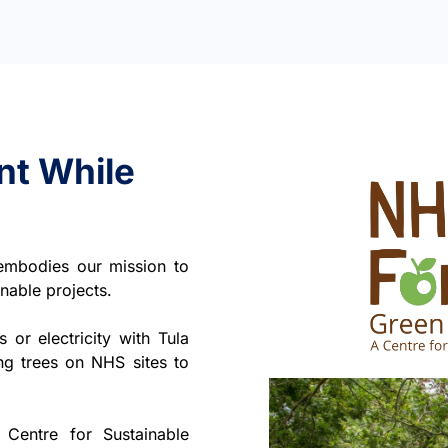
nt While
 embodies our mission to
nable projects.
or electricity with Tula
ng trees on NHS sites to
Centre for Sustainable