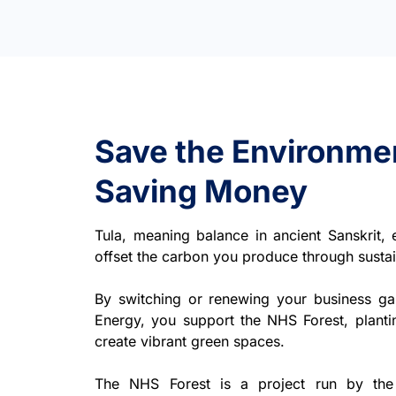
Save the Environme
Saving Money
Tula, meaning balance in ancient Sanskrit,
offset the carbon you produce through sustai
By switching or renewing your business gas 
Energy, you support the NHS Forest, planti
create vibrant green spaces.
The NHS Forest is a project run by the 