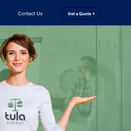
g
Contact Us
Get a Quote