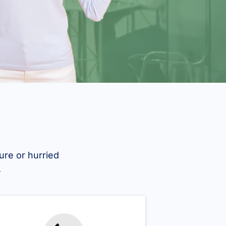
ure or hurried
.