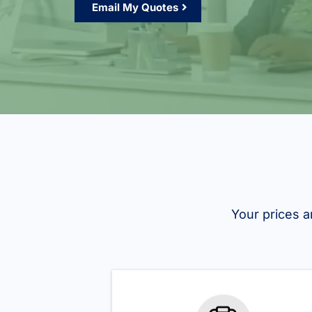
Email My Quotes
Your prices a