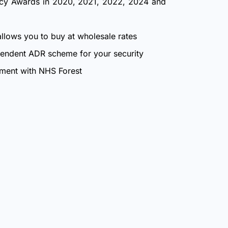
ncy Awards in 2020, 2021, 2022, 2024 and
allows you to buy at wholesale rates
endent ADR scheme for your security
nment with NHS Forest