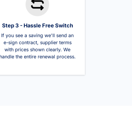
Step 3 - Hassle Free Switch
If you see a saving we'll send an
e-sign contract, supplier terms
with prices shown clearly. We
handle the entire renewal process.