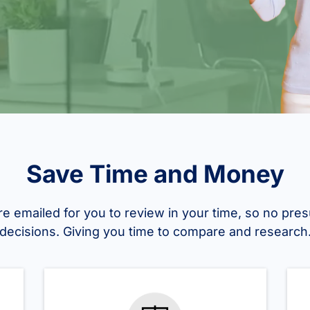
Save Time and Money
re emailed for you to review in your time, so no pres
decisions. Giving you time to compare and research