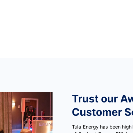
Trust our A
Customer S
Tula Energy has been hig