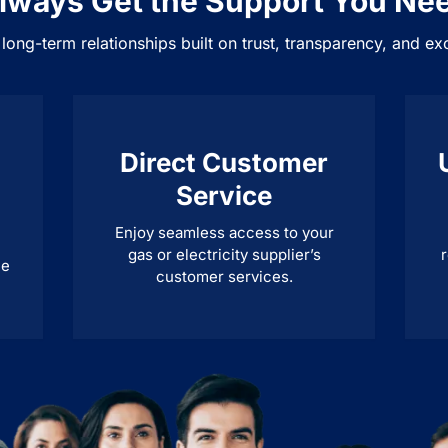
lways Get the Support You Ne
 long-term relationships built on trust, transparency, and ex
Direct Customer
Service
Enjoy seamless access to your
gas or electricity supplier’s
r
ne
customer services.