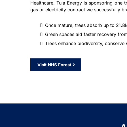
Healthcare. Tula Energy is sponsoring one t
gas or electricity contract we successfully br
Once mature, trees absorb up to 21.8
Green spaces aid faster recovery from
Trees enhance biodiversity, conserve w
Visit NHS Forest