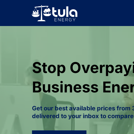
Stop Overpayi
Business Ene
Get our best available prices from
delivered to your inbox to compare