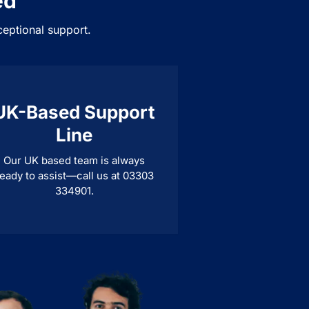
ed
ceptional support.
UK-Based Support
Line
Our UK based team is always
eady to assist—call us at 03303
334901.