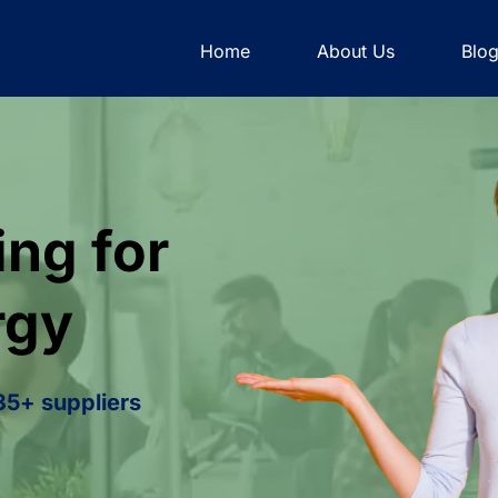
Home
About Us
Blo
ng for
rgy
 35+ suppliers