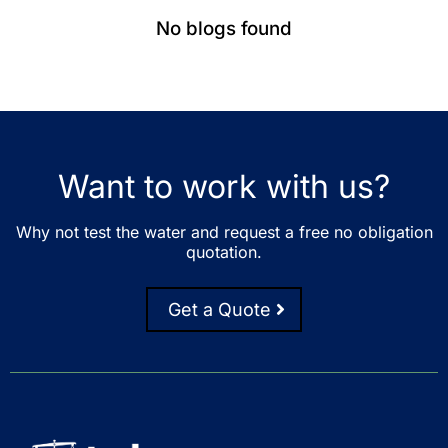
No blogs found
Want to work with us?
Why not test the water and request a free no obligation
quotation.
Get a Quote