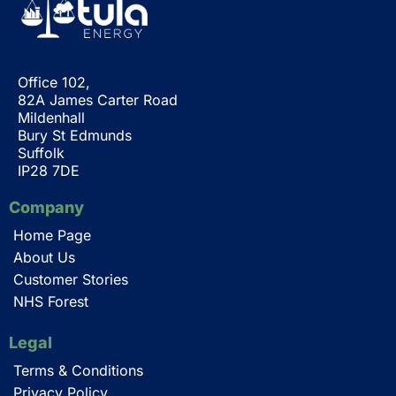
Office 102,
82A James Carter Road
Mildenhall
Bury St Edmunds
Suffolk
IP28 7DE
Company
Home Page
About Us
Customer Stories
NHS Forest
Legal
Terms & Conditions
Privacy Policy