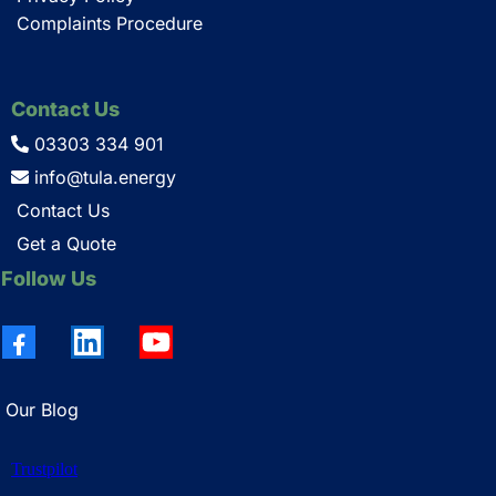
Complaints Procedure
Contact Us
03303 334 901
info@tula.energy
Contact Us
Get a Quote
Follow Us
Our Blog
Trustpilot