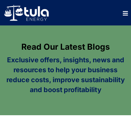
Read Our Latest Blogs
Exclusive offers, insights, news and
resources to help your business
reduce costs, improve sustainability
and boost profitability