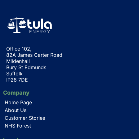
Office 102,
82A James Carter Road
Mildenhall
Bury St Edmunds
Suffolk
IP28 7DE
Company
Home Page
About Us
Customer Stories
NHS Forest