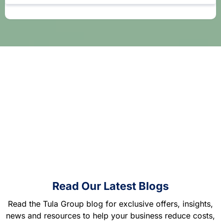
Read Our Latest Blogs
Read the Tula Group blog for exclusive offers, insights,
news and resources to help your business reduce costs,