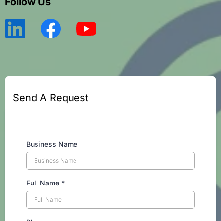
Follow Us
Send A Request
Business Name
Full Name
*