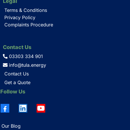
Legal
Terms & Conditions
Privacy Policy
Complaints Procedure
Contact Us
03303 334 901
info@tula.energy
Contact Us
Get a Quote
Follow Us
Our Blog