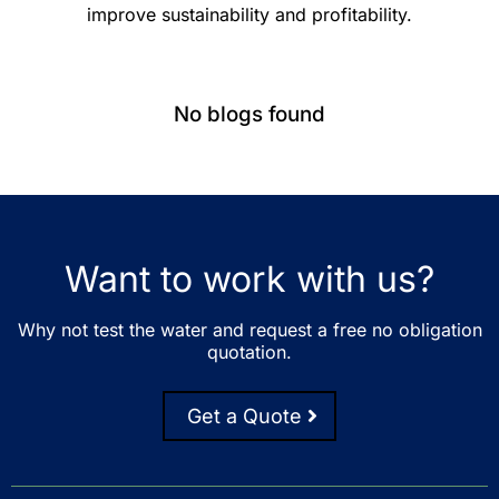
improve sustainability and profitability.
No blogs found
Want to work with us?
Why not test the water and request a free no obligation
quotation.
Get a Quote