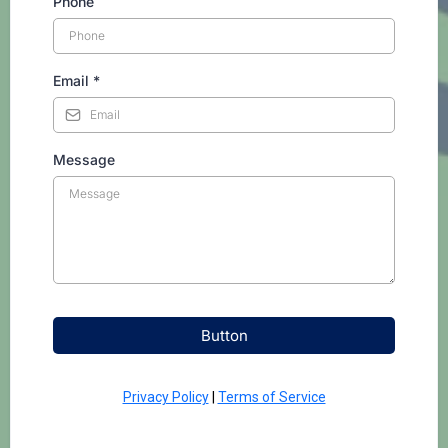
Phone
Email
*
Message
Button
Privacy Policy
|
Terms of Service