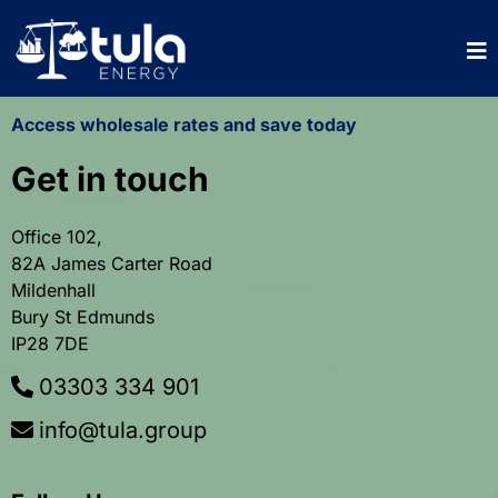
Access wholesale rates and save today
Get in touch
Office 102,
82A James Carter Road
Mildenhall
Bury St Edmunds
IP28 7DE
03303 334 901
info@tula.group