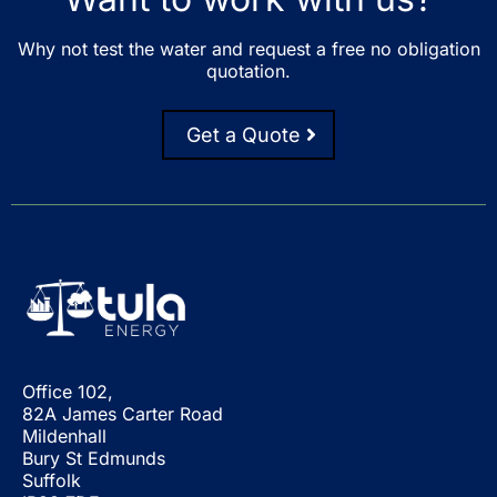
Why not test the water and request a free no obligation
quotation.
Get a Quote
Office 102,
82A James Carter Road
Mildenhall
Bury St Edmunds
Suffolk