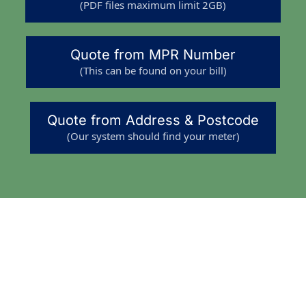
(PDF files maximum limit 2GB)
Quote from MPR Number
(This can be found on your bill)
Quote from Address & Postcode
(Our system should find your meter)