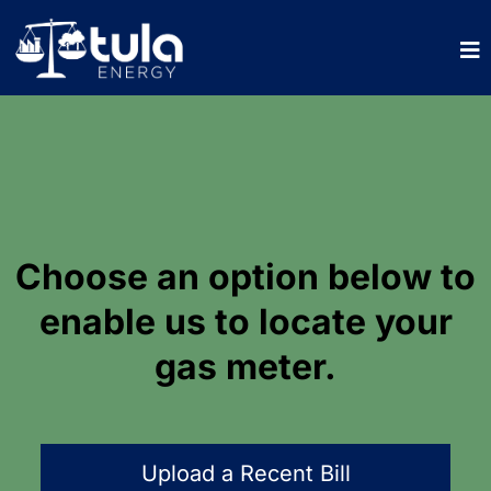
Choose an option below to
enable us to locate your
gas meter.
Upload a Recent Bill