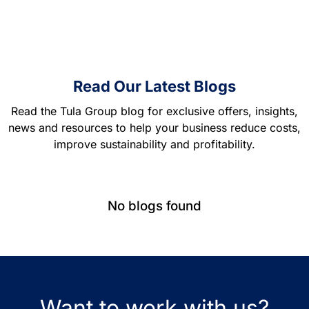
Read Our Latest Blogs
Read the Tula Group blog for exclusive offers, insights,
news and resources to help your business reduce costs,
improve sustainability and profitability.
No blogs found
Want to work with us?