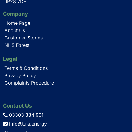
IP28 7DE
Company
Home Page
About Us
Customer Stories
NHS Forest
Legal
Terms & Conditions
Privacy Policy
Complaints Procedure
Contact Us
03303 334 901
info@tula.energy